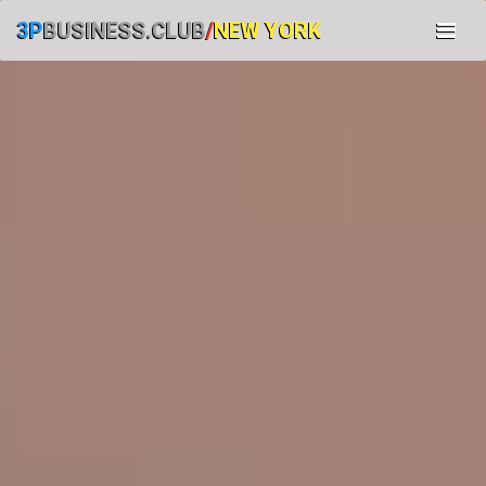
3P
BUSINESS.CLUB
/
NEW YORK