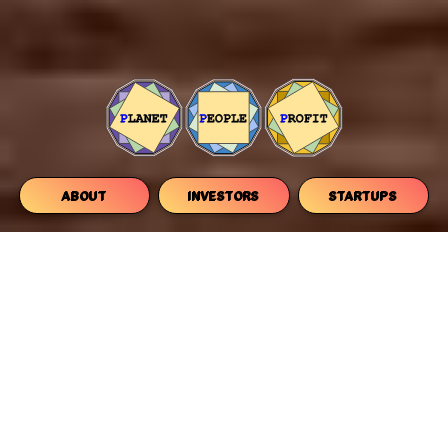
ABOUT
INVESTORS
STARTUPS